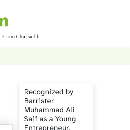
on
ar From Charsadda
Recognized by
Barrister
Muhammad Ali
Saif as a Young
Entrepreneur.