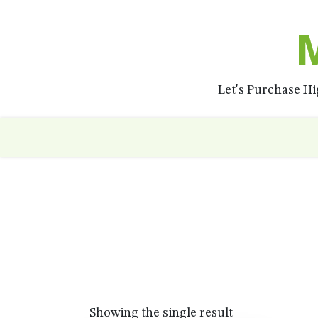
M
Let's Purchase H
Showing the single result