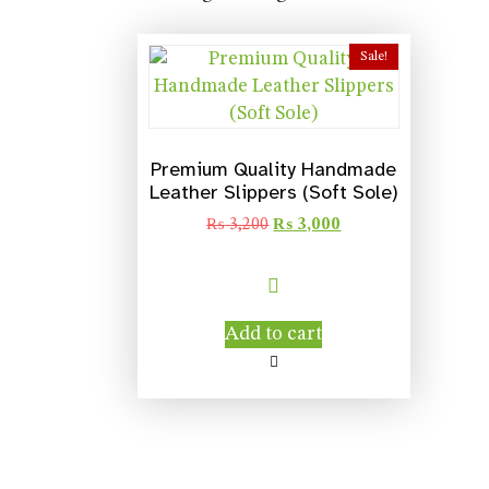
Sale!
Premium Quality Handmade
Leather Slippers (Soft Sole)
₨
3,200
₨
3,000
Add to cart