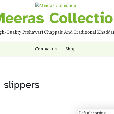
eeras Collecti
igh-Quality Peshawari Chappals And Traditional Khadd
Contact us
Shop
slippers