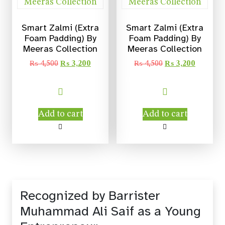
Smart Zalmi (Extra
Smart Zalmi (Extra
Foam Padding) By
Foam Padding) By
Meeras Collection
Meeras Collection
₨
4,500
₨
3,200
₨
4,500
₨
3,200
Add to cart
Add to cart
Recognized by Barrister
Muhammad Ali Saif as a Young