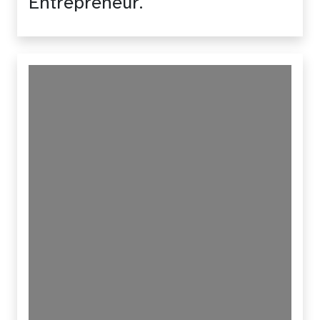
Entrepreneur.