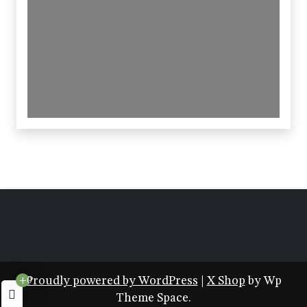
Proudly powered by WordPress
|
X Shop
by Wp
+0
Theme Space.