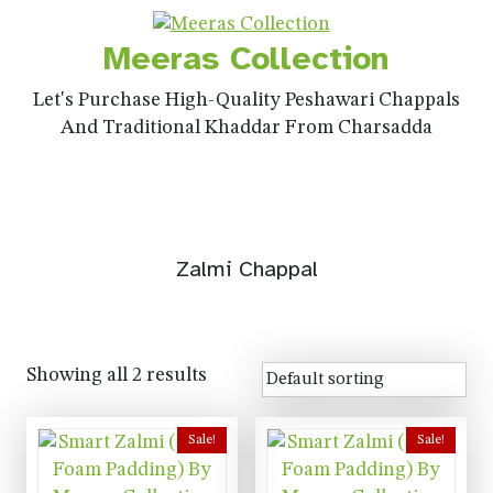
Meeras Collection
Let's Purchase High-Quality Peshawari Chappals
And Traditional Khaddar From Charsadda
Zalmi Chappal
Showing all 2 results
Sale!
Sale!