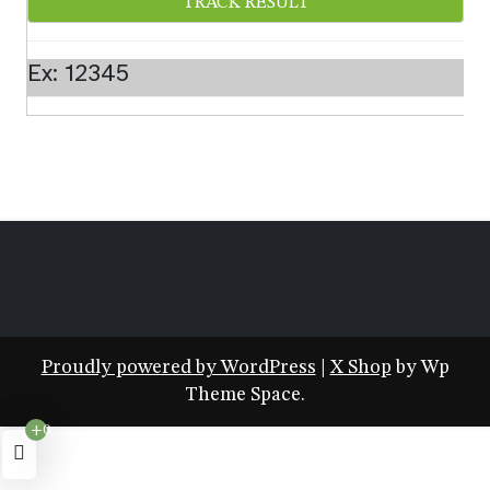
Ex: 12345
Proudly powered by WordPress
|
X Shop
by Wp
Theme Space.
+0