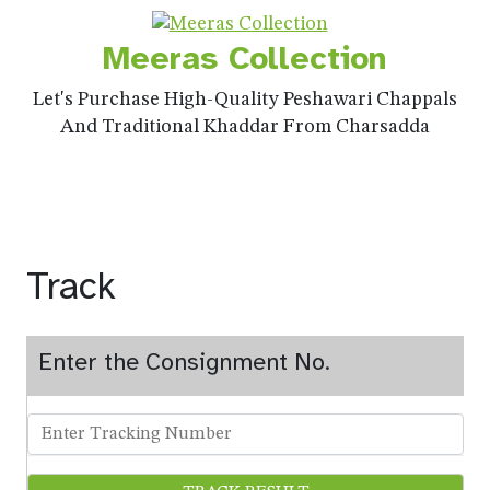
Meeras Collection
Let's Purchase High-Quality Peshawari Chappals
And Traditional Khaddar From Charsadda
Track
Enter the Consignment No.